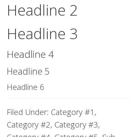
Headline 2
Headline 3
Headline 4
Headline 5
Headline 6
Filed Under:
Category #1
,
Category #2
,
Category #3
,