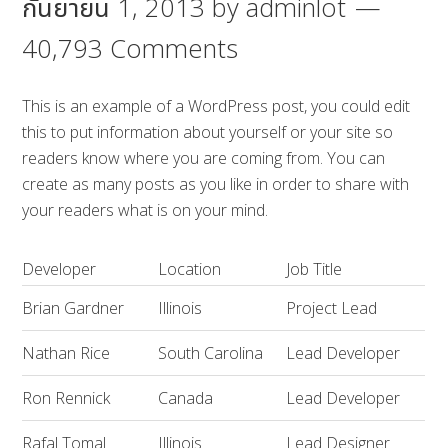
กันยายน 1, 2013
by
adminlot
40,793 Comments
This is an example of a WordPress post, you could edit
this to put information about yourself or your site so
readers know where you are coming from. You can
create as many posts as you like in order to share with
your readers what is on your mind.
Developer
Location
Job Title
Brian Gardner
Illinois
Project Lead
Nathan Rice
South Carolina
Lead Developer
Ron Rennick
Canada
Lead Developer
Rafal Tomal
Illinois
Lead Designer