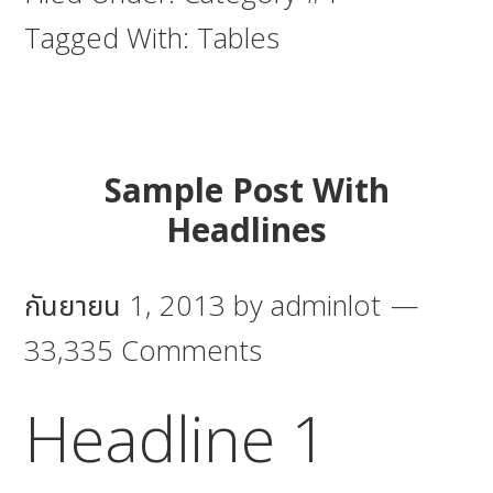
Tagged With:
Tables
Sample Post With
Headlines
กันยายน 1, 2013
by
adminlot
33,335 Comments
Headline 1