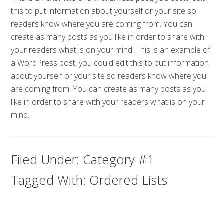
this to put information about yourself or your site so
readers know where you are coming from. You can
create as many posts as you like in order to share with
your readers what is on your mind. This is an example of
a WordPress post, you could edit this to put information
about yourself or your site so readers know where you
are coming from. You can create as many posts as you
like in order to share with your readers what is on your
mind.
Filed Under:
Category #1
Tagged With:
Ordered Lists