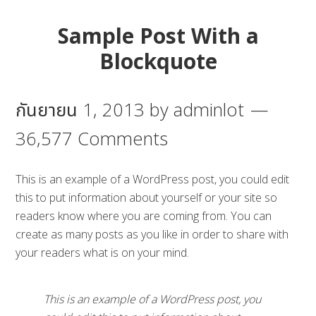
Sample Post With a
Blockquote
กันยายน 1, 2013
by
adminlot
36,577 Comments
This is an example of a WordPress post, you could edit
this to put information about yourself or your site so
readers know where you are coming from. You can
create as many posts as you like in order to share with
your readers what is on your mind.
This is an example of a WordPress post, you