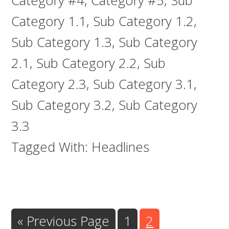
Category #4
,
Category #5
,
Sub
Category 1.1
,
Sub Category 1.2
,
Sub Category 1.3
,
Sub Category
2.1
,
Sub Category 2.2
,
Sub
Category 2.3
,
Sub Category 3.1
,
Sub Category 3.2
,
Sub Category
3.3
Tagged With:
Headlines
Go
Go
Go
«
Previous Page
1
2