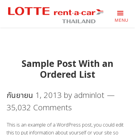
Skip
Skip
Skip
to
to
to
primary
main
footer
MENU
navigation
content
Just
Just
another
another
WordPress
WordPress
site
site
Sample Post With an
Ordered List
กันยายน 1, 2013
by
adminlot
35,032 Comments
This is an example of a WordPress post, you could edit
this to put information about yourself or your site so