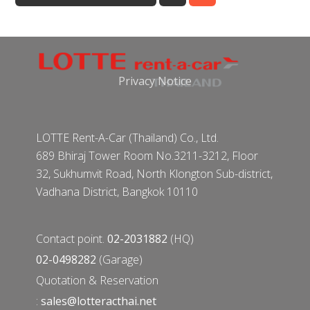
to
to
to
page
page
Privacy Notice
LOTTE Rent-A-Car (Thailand) Co., Ltd.
689 Bhiraj Tower Room No.3211-3212, Floor
32, Sukhumvit Road, North Klongton Sub-district,
Vadhana District, Bangkok 10110
Contact point.
02-2031882
(HQ)
02-0498282
(Garage)
Quotation & Reservation
:
sales@lotteracthai.net