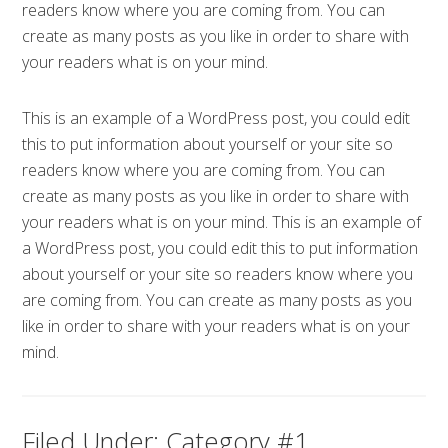
readers know where you are coming from. You can
create as many posts as you like in order to share with
your readers what is on your mind.
This is an example of a WordPress post, you could edit
this to put information about yourself or your site so
readers know where you are coming from. You can
create as many posts as you like in order to share with
your readers what is on your mind. This is an example of
a WordPress post, you could edit this to put information
about yourself or your site so readers know where you
are coming from. You can create as many posts as you
like in order to share with your readers what is on your
mind.
Filed Under:
Category #1