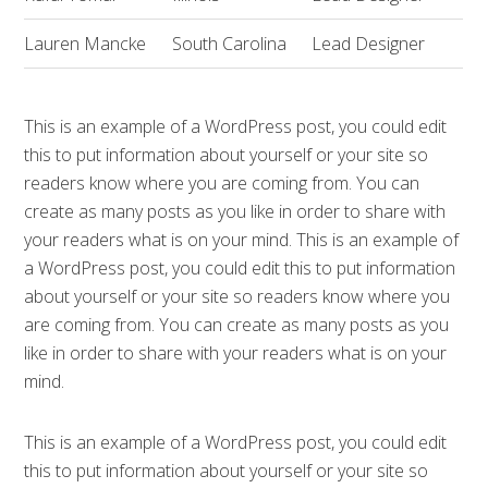
Lauren Mancke
South Carolina
Lead Designer
This is an example of a WordPress post, you could edit
this to put information about yourself or your site so
readers know where you are coming from. You can
create as many posts as you like in order to share with
your readers what is on your mind. This is an example of
a WordPress post, you could edit this to put information
about yourself or your site so readers know where you
are coming from. You can create as many posts as you
like in order to share with your readers what is on your
mind.
This is an example of a WordPress post, you could edit
this to put information about yourself or your site so