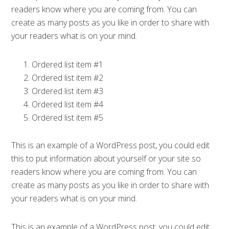
readers know where you are coming from. You can
create as many posts as you like in order to share with
your readers what is on your mind.
Ordered list item #1
Ordered list item #2
Ordered list item #3
Ordered list item #4
Ordered list item #5
This is an example of a WordPress post, you could edit
this to put information about yourself or your site so
readers know where you are coming from. You can
create as many posts as you like in order to share with
your readers what is on your mind.
This is an example of a WordPress post, you could edit