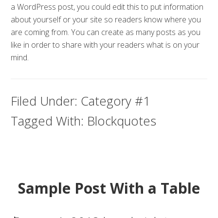
a WordPress post, you could edit this to put information
about yourself or your site so readers know where you
are coming from. You can create as many posts as you
like in order to share with your readers what is on your
mind.
Filed Under:
Category #1
Tagged With:
Blockquotes
Sample Post With a Table