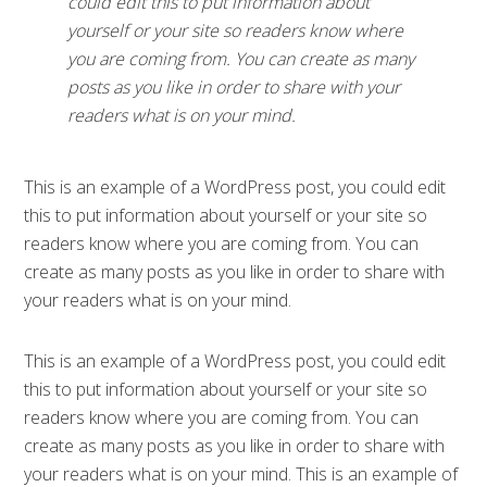
could edit this to put information about
yourself or your site so readers know where
you are coming from. You can create as many
posts as you like in order to share with your
readers what is on your mind.
This is an example of a WordPress post, you could edit
this to put information about yourself or your site so
readers know where you are coming from. You can
create as many posts as you like in order to share with
your readers what is on your mind.
This is an example of a WordPress post, you could edit
this to put information about yourself or your site so
readers know where you are coming from. You can
create as many posts as you like in order to share with
your readers what is on your mind. This is an example of