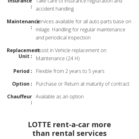
Insurance
Take care of insurance registration and
:
accident handling
Maintenance
Services available for all auto parts base on
:
milage. Handling for regular maintenance
and periodical inspection
Replacement
Assist in Vehicle replacement on
Unit :
Maintenance (24 H)
Period :
Flexible from 2 years to 5 years
Option :
Purchase or Return at maturity of contract
Chauffeur
Available as an option
:
LOTTE rent-a-car more
than rental services