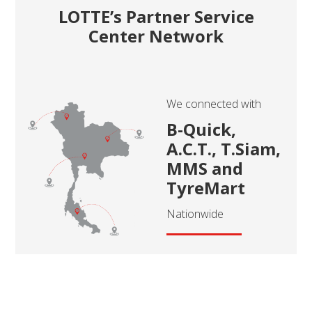
LOTTE’s Partner Service
Center Network
We connected with
B-Quick,
A.C.T., T.Siam,
MMS and
TyreMart
Nationwide