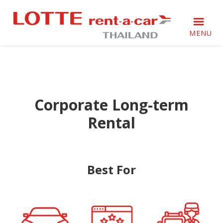
Skip
Skip
Skip
to
to
to
primary
main
footer
MENU
navigation
content
ล็อต
ล็อต
เต้
เต้
เร
เร
นท์-
นท์-
อะ-
Corporate Long-term
อะ-
คาร์
คาร์
เรา
Rental
เรา
ให้
ให้
บริการ
บริการ
ลูกค้า
เกิน
ลูกค้า
Best For
ความ
เกิน
ประทับ
ความ
ใจ
ประทับ
ใจ