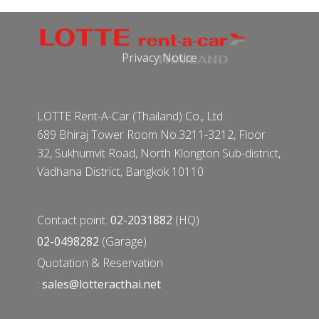
Privacy Notice
LOTTE Rent-A-Car (Thailand) Co., Ltd.
689 Bhiraj Tower Room No.3211-3212, Floor
32, Sukhumvit Road, North Klongton Sub-district,
Vadhana District, Bangkok 10110
Contact point.
02-2031882
(HQ)
02-0498282
(Garage)
Quotation & Reservation
:
sales@lotteracthai.net