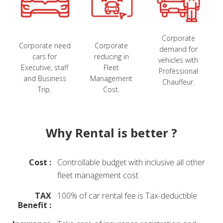
Corporate
Corporate need
Corporate
demand for
cars for
reducing in
vehicles with
Executive, staff
Fleet
Professional
and Business
Management
Chauffeur.
Trip.
Cost.
Why Rental is better ?
Cost :
Controllable budget with inclusive all other
fleet management cost
TAX
100% of car rental fee is Tax-deductible
Benefit :