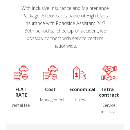
With Inclusive Insurance and Maintenance
Package. All our car capable of High Class
insurance with Roadside Assistant 24/7
Both periodical checkup or accident, we
possibly connect with service centers
nationwide.
FLAT
Cost
Economical
Intra-
RATE
contract
Management
Taxes
rental fee
Service
inclusive