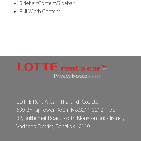
Sidebar/Content/Sidebar
Full Width Content
Privacy Notice
LOTTE Rent-A-Car (Thailand) Co., Ltd.
689 Bhiraj Tower Room No.3211-3212, Floor
32, Sukhumvit Road, North Klongton Sub-district,
Vadhana District, Bangkok 10110