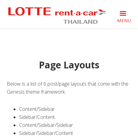
Skip
Skip
Skip
to
to
to
primary
main
footer
MENU
navigation
content
Just
Just
another
another
WordPress
WordPress
site
site
Page Layouts
Below is a list of 6 post/page layouts that come with the
Genesis theme framework:
Content/Sidebar
Sidebar/Content
Content/Sidebar/Sidebar
Sidebar/Sidebar/Content