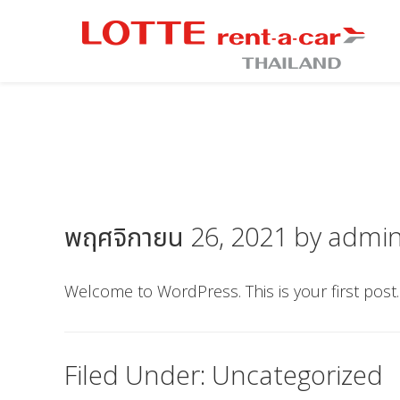
Skip
Skip
Skip
to
to
to
primary
main
footer
Just
Just
navigation
content
another
another
WordPress
WordPress
site
site
พฤศจิกายน 26, 2021
by
admin
Welcome to WordPress. This is your first post. E
Filed Under:
Uncategorized