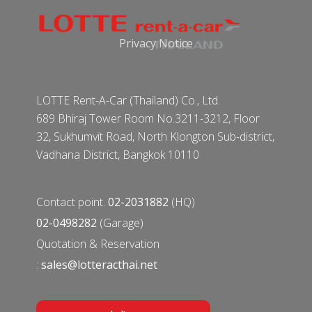
Privacy Notice
LOTTE Rent-A-Car (Thailand) Co., Ltd.
689 Bhiraj Tower Room No.3211-3212, Floor
32, Sukhumvit Road, North Klongton Sub-district,
Vadhana District, Bangkok 10110
Contact point.
02-2031882
(HQ)
02-0498282
(Garage)
Quotation & Reservation
:
sales@lotteracthai.net