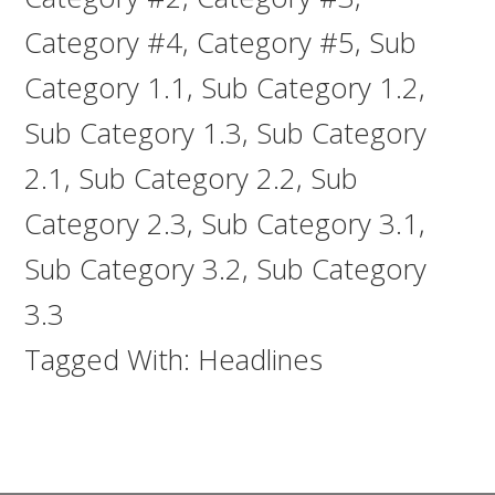
Category #4
,
Category #5
,
Sub
Category 1.1
,
Sub Category 1.2
,
Sub Category 1.3
,
Sub Category
2.1
,
Sub Category 2.2
,
Sub
Category 2.3
,
Sub Category 3.1
,
Sub Category 3.2
,
Sub Category
3.3
Tagged With:
Headlines