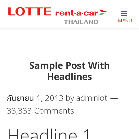
Skip
Skip
Skip
to
to
to
primary
main
footer
MENU
navigation
content
Just
Just
another
another
WordPress
WordPress
site
site
Sample Post With
Headlines
กันยายน 1, 2013
by
adminlot
33,333 Comments
Headline 1