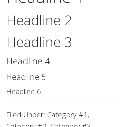
Headline 2
Headline 3
Headline 4
Headline 5
Headline 6
Filed Under:
Category #1
,
Category #2
,
Category #3
,