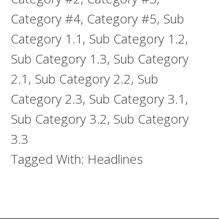
Category #4
,
Category #5
,
Sub
Category 1.1
,
Sub Category 1.2
,
Sub Category 1.3
,
Sub Category
2.1
,
Sub Category 2.2
,
Sub
Category 2.3
,
Sub Category 3.1
,
Sub Category 3.2
,
Sub Category
3.3
Tagged With:
Headlines