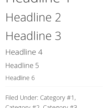
Headline 2
Headline 3
Headline 4
Headline 5
Headline 6
Filed Under:
Category #1
,
Category #2
,
Category #3
,