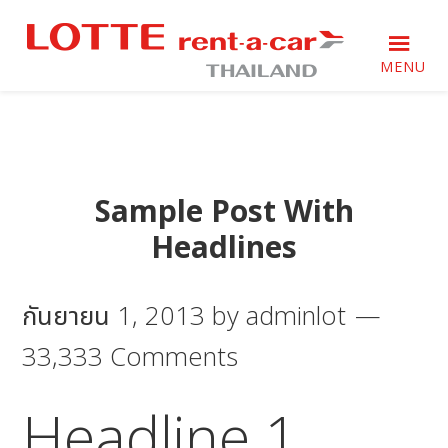
Skip
Skip
Skip
to
to
to
primary
main
footer
MENU
navigation
content
Just
Just
another
another
WordPress
WordPress
site
site
Sample Post With
Headlines
กันยายน 1, 2013
by
adminlot
33,333 Comments
Headline 1