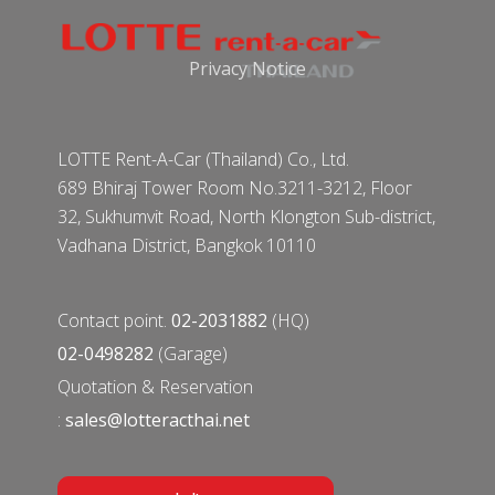
Privacy Notice
LOTTE Rent-A-Car (Thailand) Co., Ltd.
689 Bhiraj Tower Room No.3211-3212, Floor
32, Sukhumvit Road, North Klongton Sub-district,
Vadhana District, Bangkok 10110
Contact point.
02-2031882
(HQ)
02-0498282
(Garage)
Quotation & Reservation
:
sales@lotteracthai.net