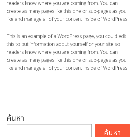
readers know where you are coming from. You can
create as many pages like this one or sub-pages as you
like and manage all of your content inside of WordPress.
This is an example of a WordPress page, you could edit
this to put information about yourself or your site so
readers know where you are coming from. You can
create as many pages like this one or sub-pages as you
like and manage all of your content inside of WordPress.
ค้นหา
ค้นหา