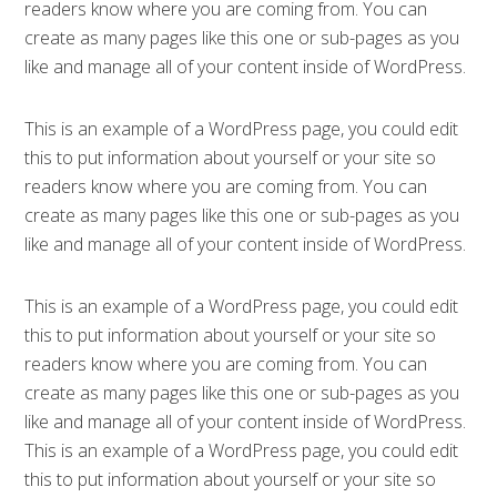
readers know where you are coming from. You can
create as many pages like this one or sub-pages as you
like and manage all of your content inside of WordPress.
This is an example of a WordPress page, you could edit
this to put information about yourself or your site so
readers know where you are coming from. You can
create as many pages like this one or sub-pages as you
like and manage all of your content inside of WordPress.
This is an example of a WordPress page, you could edit
this to put information about yourself or your site so
readers know where you are coming from. You can
create as many pages like this one or sub-pages as you
like and manage all of your content inside of WordPress.
This is an example of a WordPress page, you could edit
this to put information about yourself or your site so