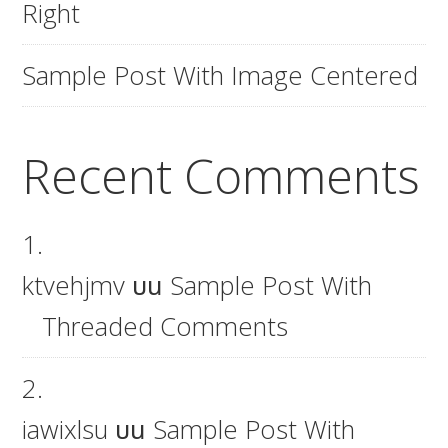
Right
Sample Post With Image Centered
Recent Comments
ktvehjmv
บน
Sample Post With
Threaded Comments
iawixlsu
บน
Sample Post With