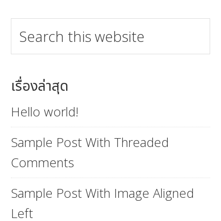
Search
this
website
เรื่องล่าสุด
Hello world!
Sample Post With Threaded
Comments
Sample Post With Image Aligned
Left