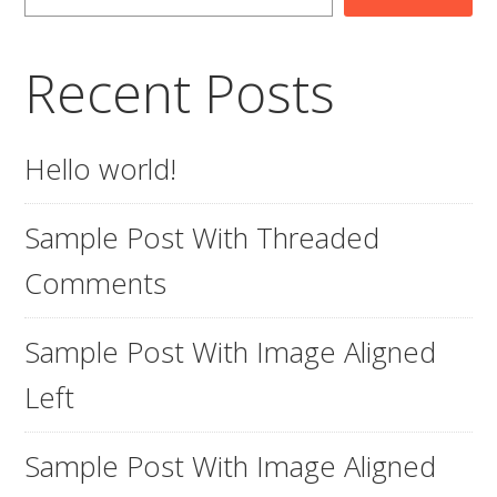
Recent Posts
Hello world!
Sample Post With Threaded
Comments
Sample Post With Image Aligned
Left
Sample Post With Image Aligned