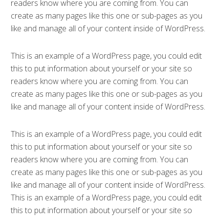
readers know where you are coming from. You can
create as many pages like this one or sub-pages as you
like and manage all of your content inside of WordPress.
This is an example of a WordPress page, you could edit
this to put information about yourself or your site so
readers know where you are coming from. You can
create as many pages like this one or sub-pages as you
like and manage all of your content inside of WordPress.
This is an example of a WordPress page, you could edit
this to put information about yourself or your site so
readers know where you are coming from. You can
create as many pages like this one or sub-pages as you
like and manage all of your content inside of WordPress.
This is an example of a WordPress page, you could edit
this to put information about yourself or your site so