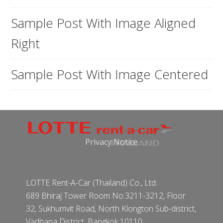
Sample Post With Image Aligned
Right
Sample Post With Image Centered
Privacy Notice
LOTTE Rent-A-Car (Thailand) Co., Ltd.
689 Bhiraj Tower Room No.3211-3212, Floor
32, Sukhumvit Road, North Klongton Sub-district,
Vadhana District, Bangkok 10110