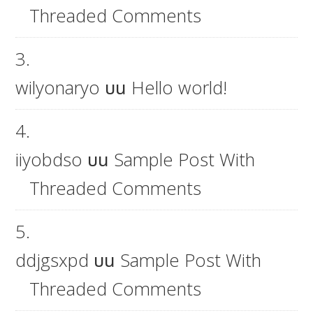
Threaded Comments
wilyonaryo
บน
Hello world!
iiyobdso
บน
Sample Post With
Threaded Comments
ddjgsxpd
บน
Sample Post With
Threaded Comments