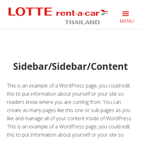
Skip
Skip
Skip
Skip
to
to
to
to
primary
main
primary
footer
MENU
navigation
content
sidebar
Just
Just
another
another
WordPress
WordPress
site
site
Sidebar/Sidebar/Content
This is an example of a WordPress page, you could edit
this to put information about yourself or your site so
readers know where you are coming from. You can
create as many pages like this one or sub-pages as you
like and manage all of your content inside of WordPress.
This is an example of a WordPress page, you could edit
this to put information about yourself or your site so